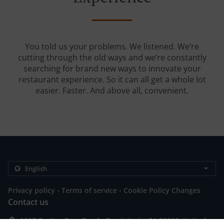
You told us your problems. We listened. We’re
cutting through the old ways and we’re constantly
searching for brand new ways to innovate your
restaurant experience. So it can all get a whole lot
easier. Faster. And above all, convenient.
.
.
Privacy policy
Terms of service
Cookie Policy Changes
Contact us
1017 Casitas Pass Road., Carpinteria, CA 93013, United