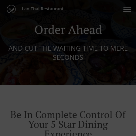
Lao Thai Restaurant
Order Ahead
AND CUT THE WAITING TIME TO MERE
SECONDS
Be In Complete Control Of
Your 5 Star Dining
Experience