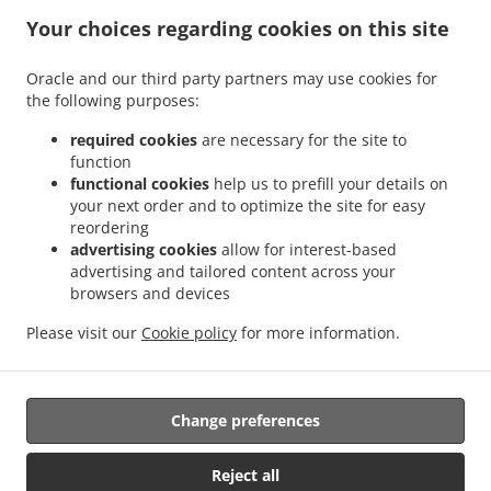
States
Your choices regarding cookies on this site
+1 805-318-9287
Links
Oracle and our third party partners may use cookies for
Menu
the following purposes:
Contact us
required cookies
are necessary for the site to
function
functional cookies
help us to prefill your details on
your next order and to optimize the site for easy
ACCEPTED PAYMENT METHODS
reordering
advertising cookies
allow for interest-based
advertising and tailored content across your
browsers and devices
Please visit our
Cookie policy
for more information.
.
Thai Food Takeout Carpinteria
Lao Food Takeout Carpinteria
Change preferences
Supported by:
Reject all
DEEMENU Power By INET GROUP