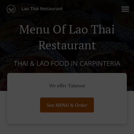
Lao Thai Restaurant
Menu Of Lao Thai
Restaurant
THAI & LAO FOOD IN CARPINTERIA
We offer Takeout
See MENU & Order