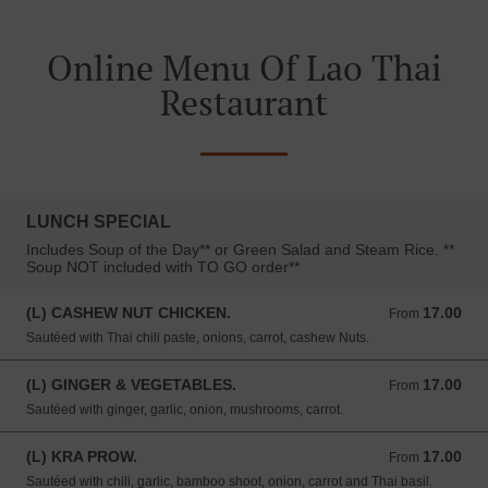
Online Menu Of Lao Thai
Restaurant
LUNCH SPECIAL
Includes Soup of the Day** or Green Salad and Steam Rice. **
Soup NOT included with TO GO order**
(L) CASHEW NUT CHICKEN.
17.00
From 17.00 USD
From
Sautéed with Thai chili paste, onions, carrot, cashew Nuts.
(L) GINGER & VEGETABLES.
17.00
From 17.00 USD
From
Sautéed with ginger, garlic, onion, mushrooms, carrot.
(L) KRA PROW.
17.00
From 17.00 USD
From
Sautéed with chili, garlic, bamboo shoot, onion, carrot and Thai basil.