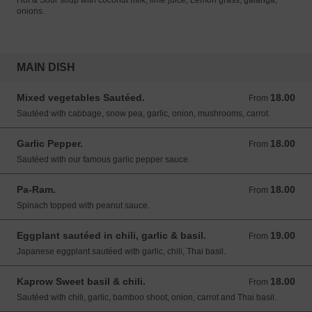
Hot & Sour soup with coconut milk, lime juice, Lemon grass, galanga,
onions.
MAIN DISH
Mixed vegetables Sautéed.
18.00
From 18.00 USD
From
Sautéed with cabbage, snow pea, garlic, onion, mushrooms, carrot.
Garlic Pepper.
18.00
From 18.00 USD
From
Sautéed with our famous garlic pepper sauce.
Pa-Ram.
18.00
From 18.00 USD
From
Spinach topped with peanut sauce.
Eggplant sautéed in chili, garlic & basil.
19.00
From 19.00 USD
From
Japanese eggplant sautéed with garlic, chili, Thai basil.
Kaprow Sweet basil & chili.
18.00
From 18.00 USD
From
Sautéed with chili, garlic, bamboo shoot, onion, carrot and Thai basil.