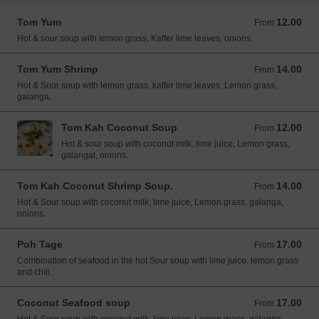
Tom Yum
12.00
From 12.00 USD
From
Hot & sour soup with lemon grass, Kaffer lime leaves, onions.
Tom Yum Shrimp
14.00
From 14.00 USD
From
Hot & Sour soup with lemon grass, kaffer lime leaves, Lemon grass,
galanga.
Tom Kah Coconut Soup
12.00
From 12.00 USD
From
Hot & sour soup with coconut milk, lime juice, Lemon grass,
galangal, onions.
Tom Kah Coconut Shrimp Soup.
14.00
From 14.00 USD
From
Hot & Sour soup with coconut milk, lime juice, Lemon grass, galanga,
onions.
Poh Tage
17.00
From 17.00 USD
From
Combination of seafood in the hot Sour soup with lime juice, lemon grass
and chili.
Coconut Seafood soup
17.00
From 17.00 USD
From