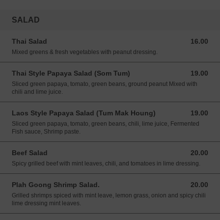
SALAD
Thai Salad
16.00
16.00 USD
Mixed greens & fresh vegetables with peanut dressing.
Thai Style Papaya Salad (Som Tum)
19.00
19.00 USD
Sliced green papaya, tomato, green beans, ground peanut Mixed with
chili and lime juice.
Laos Style Papaya Salad (Tum Mak Houng)
19.00
19.00 USD
Sliced green papaya, tomato, green beans, chili, lime juice, Fermented
Fish sauce, Shrimp paste.
Beef Salad
20.00
20.00 USD
Spicy grilled beef with mint leaves, chili, and tomatoes in lime dressing.
Plah Goong Shrimp Salad.
20.00
20.00 USD
Grilled shrimps spiced with mint leave, lemon grass, onion and spicy chili
lime dressing mint leaves.