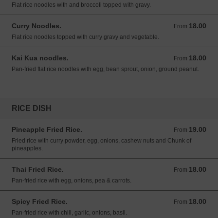
Flat rice noodles with and broccoli topped with gravy.
Curry Noodles.
18.00
From 18.00 USD
From
Flat rice noodles topped with curry gravy and vegetable.
Kai Kua noodles.
18.00
From 18.00 USD
From
Pan-fried flat rice noodles with egg, bean sprout, onion, ground peanut.
RICE DISH
Pineapple Fried Rice.
19.00
From 19.00 USD
From
Fried rice with curry powder, egg, onions, cashew nuts and Chunk of
pineapples.
Thai Fried Rice.
18.00
From 18.00 USD
From
Pan-fried rice with egg, onions, pea & carrots.
Spicy Fried Rice.
18.00
From 18.00 USD
From
Pan-fried rice with chili, garlic, onions, basil.