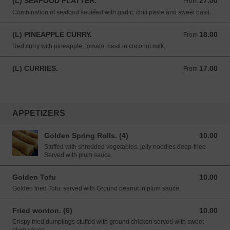
(L) SEAFOOD PLATTER.
27.00
From 27.00 USD
From
Combination of seafood sautéed with garlic, chili paste and sweet basil.
(L) PINEAPPLE CURRY.
18.00
From 18.00 USD
From
Red curry with pineapple, tomato, basil in coconut milk.
(L) CURRIES.
17.00
From 17.00 USD
From
APPETIZERS
Golden Spring Rolls. (4)
10.00
10.00 USD
Stuffed with shredded vegetables, jelly noodles deep-fried
Served with plum sauce.
Golden Tofu
10.00
10.00 USD
Golden fried Tofu; served with Ground peanut in plum sauce.
Fried wonton. (6)
10.00
10.00 USD
Crispy fried dumplings stuffed with ground chicken served with sweet