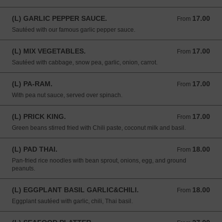
(L) GARLIC PEPPER SAUCE.
17.00
From 17.00 USD
From
Sautéed with our famous garlic pepper sauce.
(L) MIX VEGETABLES.
17.00
From 17.00 USD
From
Sautéed with cabbage, snow pea, garlic, onion, carrot.
(L) PA-RAM.
17.00
From 17.00 USD
From
With pea nut sauce, served over spinach.
(L) PRICK KING.
17.00
From 17.00 USD
From
Green beans stirred fried with Chili paste, coconut milk and basil.
(L) PAD THAI.
18.00
From 18.00 USD
From
Pan-fried rice noodles with bean sprout, onions, egg, and ground
peanuts.
(L) EGGPLANT BASIL GARLIC&CHILI.
18.00
From 18.00 USD
From
Eggplant sautéed with garlic, chili, Thai basil.