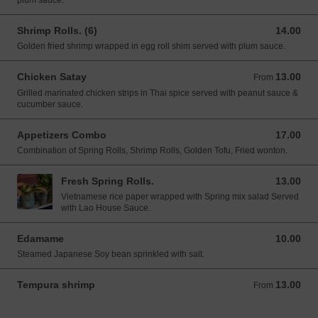
plum sauce.
Shrimp Rolls. (6)
14.00
14.00 USD
Golden fried shrimp wrapped in egg roll shim served with plum sauce.
Chicken Satay
13.00
From 13.00 USD
From
Grilled marinated chicken strips in Thai spice served with peanut sauce &
cucumber sauce.
Appetizers Combo
17.00
17.00 USD
Combination of Spring Rolls, Shrimp Rolls, Golden Tofu, Fried wonton.
Fresh Spring Rolls.
13.00
13.00 USD
Vietnamese rice paper wrapped with Spring mix salad Served
with Lao House Sauce.
Edamame
10.00
10.00 USD
Steamed Japanese Soy bean sprinkled with salt.
Tempura shrimp
13.00
From 13.00 USD
From