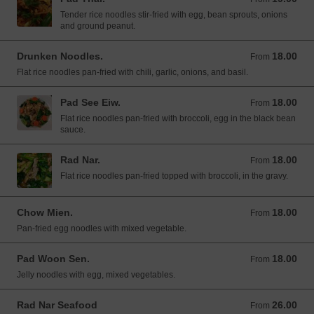
Tender rice noodles stir-fried with egg, bean sprouts, onions
and ground peanut.
Drunken Noodles.
18.00
From 18.00 USD
From
Flat rice noodles pan-fried with chili, garlic, onions, and basil.
Pad See Eiw.
18.00
From 18.00 USD
From
Flat rice noodles pan-fried with broccoli, egg in the black bean
sauce.
Rad Nar.
18.00
From 18.00 USD
From
Flat rice noodles pan-fried topped with broccoli, in the gravy.
Chow Mien.
18.00
From 18.00 USD
From
Pan-fried egg noodles with mixed vegetable.
Pad Woon Sen.
18.00
From 18.00 USD
From
Jelly noodles with egg, mixed vegetables.
Rad Nar Seafood
26.00
From 26.00 USD
From