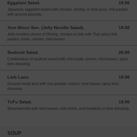
Eggplant Salad.
19.00
19.00 USD
Japanese eggplant mixed with chicken, shrimp, in lime juice, chili pasted
with ground peanuts.
Yum Woon Sen. (Jelly Noodle Salad).
19.00
19.00 USD
Jelly noodles choice of Shrimp, chicken or tofu with Thai spicy chili
pasted, onion, cilantro, mint leaves.
Seafood Salad.
26.00
26.00 USD
Combination of seafood mixed with chili paste, onions, mint leaves, spicy
lime dressing.
Larb Laos.
19.00
19.00 USD
Ground meats toss with rice powder, onions, mint leaves, spicy lime
dressing.
ToFu Salad.
19.00
19.00 USD
Streamed tofu with mint leaves, chili onion, and tomatoes in lime dressing.
SOUP