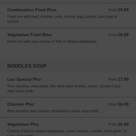
Combination Fried Rice.
19.00
From 19.00 USD
From
Fried rice with beef, chicken, pork, shrimp, egg, onions, and peas &
carrots.
Vegetarian Fried Rice.
18.00
From 18.00 USD
From
Fried rice with your choice of Tofu or Mixed vegetables.
NOODLES SOUP
Lao Special Pho’
17.00
From 17.00 USD
From
Rice noodles, meat balls, thin slide beef, tendon, onion, cilantro Laos
style soup broth.
Chicken Pho’
16.00
From 16.00 USD
From
Rice noodles and chicken shredded in clear soup broth.
Vegetarian Pho
16.00
From 16.00 USD
From
Choice of tofu or mixed vegetables, onion, tomato, cilantro, fried garlic, in