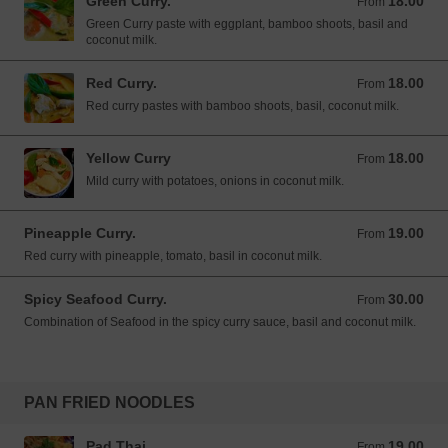
Green Curry.
18.00
From 18.00 USD
From
Green Curry paste with eggplant, bamboo shoots, basil and
coconut milk.
Red Curry.
18.00
From 18.00 USD
From
Red curry pastes with bamboo shoots, basil, coconut milk.
Yellow Curry
18.00
From 18.00 USD
From
Mild curry with potatoes, onions in coconut milk.
Pineapple Curry.
19.00
From 19.00 USD
From
Red curry with pineapple, tomato, basil in coconut milk.
Spicy Seafood Curry.
30.00
From 30.00 USD
From
Combination of Seafood in the spicy curry sauce, basil and coconut milk.
PAN FRIED NOODLES
Pad Thai.
19.00
From 19.00 USD
From