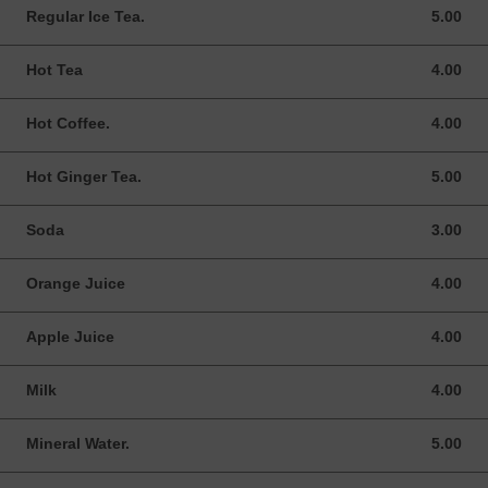
Regular Ice Tea.
5.00
5.00 USD
Hot Tea
4.00
4.00 USD
Hot Coffee.
4.00
4.00 USD
Hot Ginger Tea.
5.00
5.00 USD
Soda
3.00
3.00 USD
Orange Juice
4.00
4.00 USD
Apple Juice
4.00
4.00 USD
Milk
4.00
4.00 USD
Mineral Water.
5.00
5.00 USD