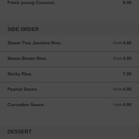
Fresh young Coconut.
9.00
9.00 USD
SIDE ORDER
Steam Thai Jasmine Rice.
4.00
From 4.00 USD
From
Steam Brown Rice.
4.00
From 4.00 USD
From
Sticky Rice.
7.00
7.00 USD
Peanut Sauce.
4.00
From 4.00 USD
From
Cucumber Sauce.
4.00
From 4.00 USD
From
DESSERT