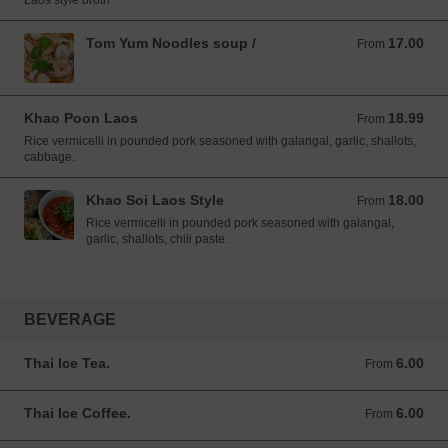
Laos style broth
Tom Yum Noodles soup /
17.00
From 17.00 USD
From
Khao Poon Laos
18.99
From 18.99 USD
From
Rice vermicelli in pounded pork seasoned with galangal, garlic, shallots,
cabbage.
Khao Soi Laos Style
18.00
From 18.00 USD
From
Rice vermicelli in pounded pork seasoned with galangal,
garlic, shallots, chili paste.
BEVERAGE
Thai Ice Tea.
6.00
From 6.00 USD
From
Thai Ice Coffee.
6.00
From 6.00 USD
From