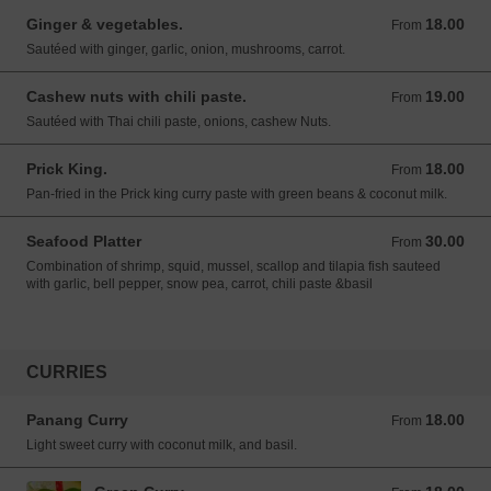
Ginger & vegetables.
18.00
From 18.00 USD
From
Sautéed with ginger, garlic, onion, mushrooms, carrot.
Cashew nuts with chili paste.
19.00
From 19.00 USD
From
Sautéed with Thai chili paste, onions, cashew Nuts.
Prick King.
18.00
From 18.00 USD
From
Pan-fried in the Prick king curry paste with green beans & coconut milk.
Seafood Platter
30.00
From 30.00 USD
From
Combination of shrimp, squid, mussel, scallop and tilapia fish sauteed
with garlic, bell pepper, snow pea, carrot, chili paste &basil
CURRIES
Panang Curry
18.00
From 18.00 USD
From
Light sweet curry with coconut milk, and basil.