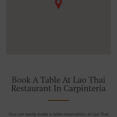
Book A Table At Lao Thai
Restaurant In Carpinteria
You can easily make a table reservation at Lao Thai