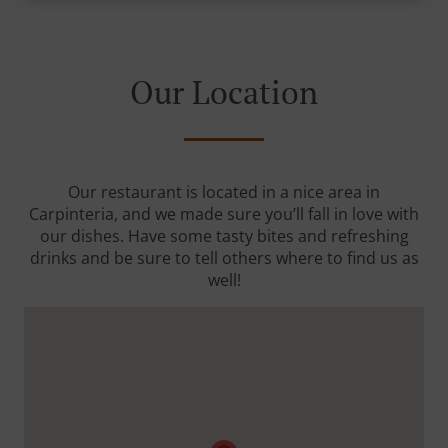
Our Location
Our restaurant is located in a nice area in
Carpinteria, and we made sure you’ll fall in love with
our dishes. Have some tasty bites and refreshing
drinks and be sure to tell others where to find us as
well!