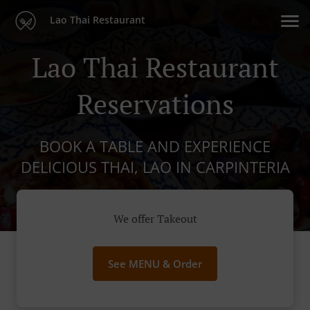
Lao Thai Restaurant
Lao Thai Restaurant
Reservations
BOOK A TABLE AND EXPERIENCE
DELICIOUS THAI, LAO IN CARPINTERIA
We offer Takeout
See MENU & Order